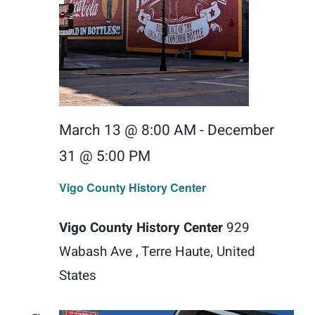
March 13 @ 8:00 AM
-
December
31 @ 5:00 PM
Vigo County History Center
Vigo County History Center
929
Wabash Ave , Terre Haute, United
States