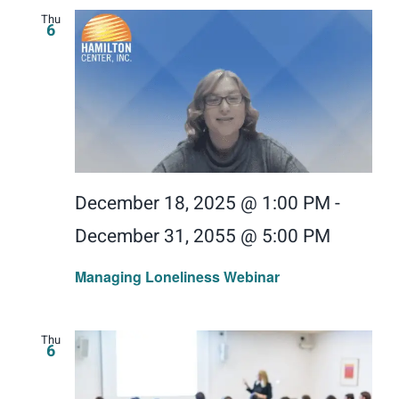
Thu
6
December 18, 2025 @ 1:00 PM
-
December 31, 2055 @ 5:00 PM
Managing Loneliness Webinar
Thu
6