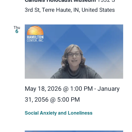
3rd St, Terre Haute, IN, United States
Thu
6
May 18, 2026 @ 1:00 PM
-
January
31, 2056 @ 5:00 PM
Social Anxiety and Loneliness