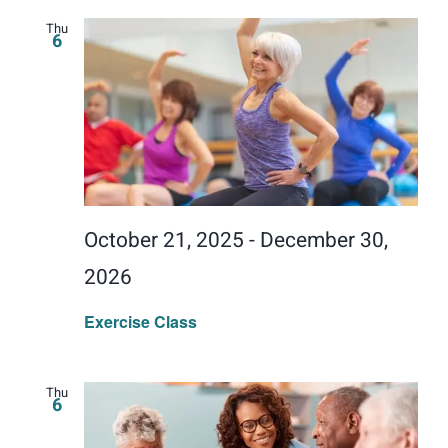
Thu
6
October 21, 2025
-
December 30,
2026
Exercise Class
Thu
6