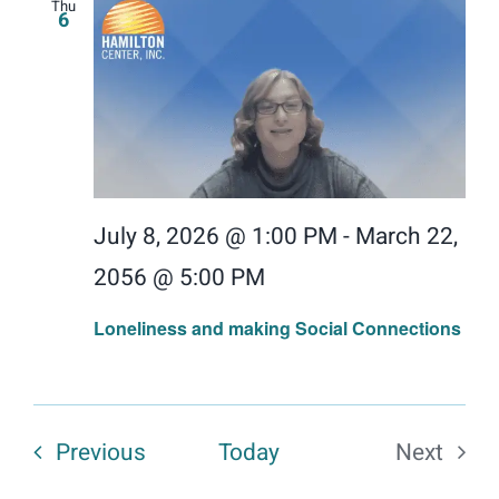
Thu
6
July 8, 2026 @ 1:00 PM
-
March 22,
2056 @ 5:00 PM
Loneliness and making Social Connections
Events
Previous
Today
Next
Events