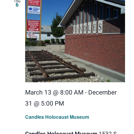
Thu
6
March 13 @ 8:00 AM
-
December
31 @ 5:00 PM
Candles Holocaust Museum
Candles Holocaust Museum
1532 S