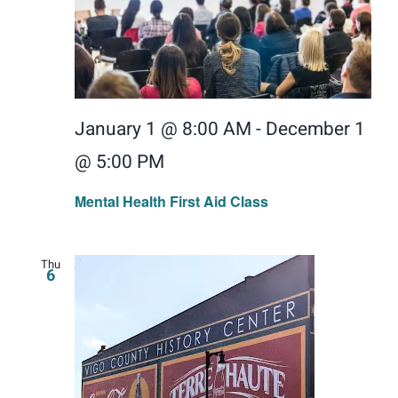
January 1 @ 8:00 AM
-
December 1
@ 5:00 PM
Mental Health First Aid Class
Thu
6