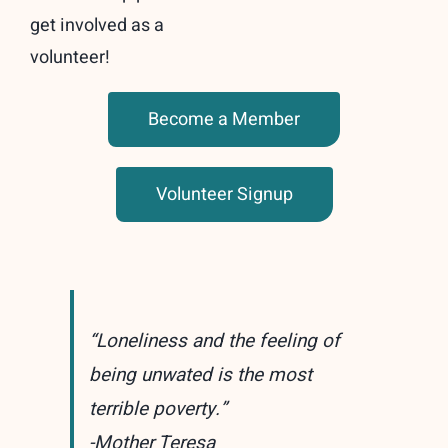
get involved as a
volunteer!
Become a Member
Volunteer Signup
“Loneliness and the feeling of
being unwated is the most
terrible poverty.”
-Mother Teresa