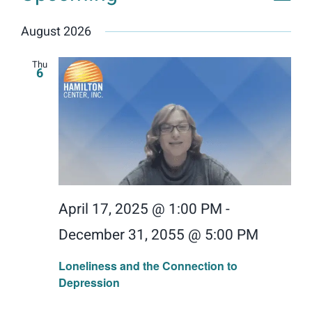
Events
Vie
View
List
Donate
Select
Navig
Nav
August 2026
date.
Search
for:
Thu
6
April 17, 2025 @ 1:00 PM
-
December 31, 2055 @ 5:00 PM
Loneliness and the Connection to
Depression