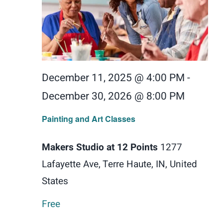
December 11, 2025 @ 4:00 PM
-
December 30, 2026 @ 8:00 PM
Painting and Art Classes
Makers Studio at 12 Points
1277
Lafayette Ave, Terre Haute, IN, United
States
Free