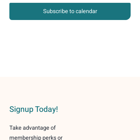
Subscribe to calendar
Signup Today!
Take advantage of
membership perks or