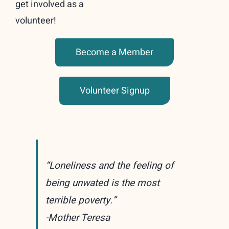
get involved as a
volunteer!
Become a Member
Volunteer Signup
“Loneliness and the feeling of
being unwated is the most
terrible poverty.”
-Mother Teresa