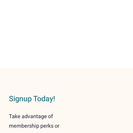
community!
Signup Today!
Take advantage of
membership perks or