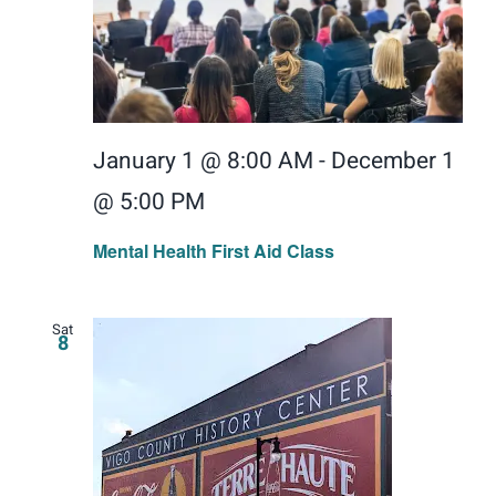
January 1 @ 8:00 AM
-
December 1
@ 5:00 PM
Mental Health First Aid Class
Sat
8