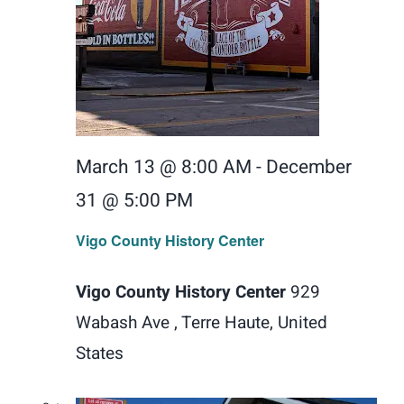
March 13 @ 8:00 AM
-
December
31 @ 5:00 PM
Vigo County History Center
Vigo County History Center
929
Wabash Ave , Terre Haute, United
States