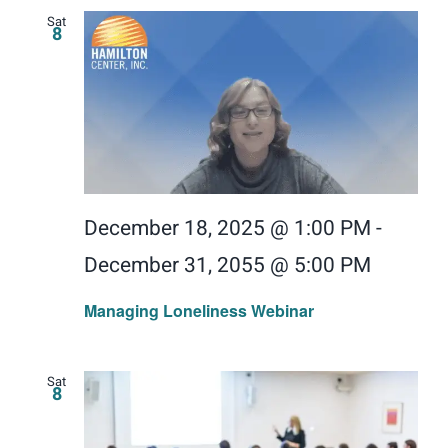
Sat
8
December 18, 2025 @ 1:00 PM
-
December 31, 2055 @ 5:00 PM
Managing Loneliness Webinar
Sat
8