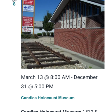
Sat
8
March 13 @ 8:00 AM
-
December
31 @ 5:00 PM
Candles Holocaust Museum
Candles Holocaust Museum
1532 S