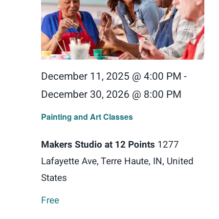
December 11, 2025 @ 4:00 PM
-
December 30, 2026 @ 8:00 PM
Painting and Art Classes
Makers Studio at 12 Points
1277
Lafayette Ave, Terre Haute, IN, United
States
Free