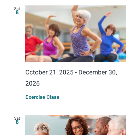
Sat
8
October 21, 2025
-
December 30,
2026
Exercise Class
Sat
8