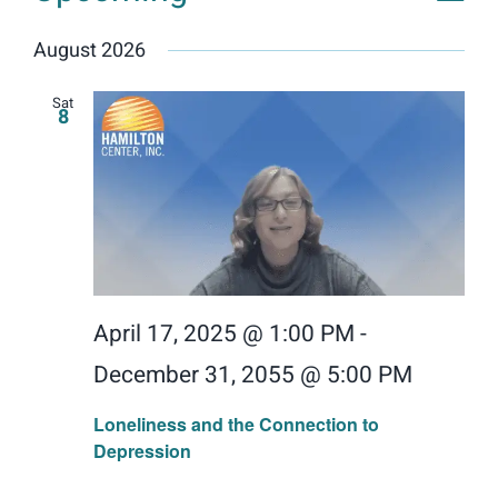
Events
Vie
View
List
Donate
Select
Navig
Nav
August 2026
date.
Search
for:
Sat
8
April 17, 2025 @ 1:00 PM
-
December 31, 2055 @ 5:00 PM
Loneliness and the Connection to
Depression