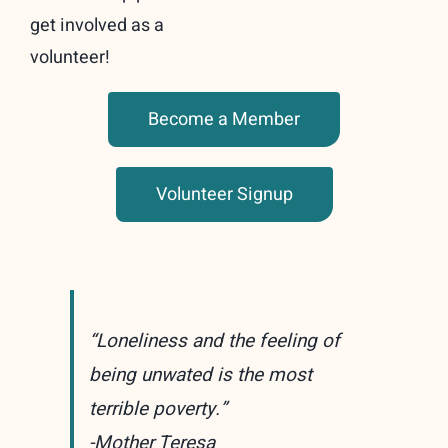
get involved as a
volunteer!
Become a Member
Volunteer Signup
“Loneliness and the feeling of
being unwated is the most
terrible poverty.”
-Mother Teresa