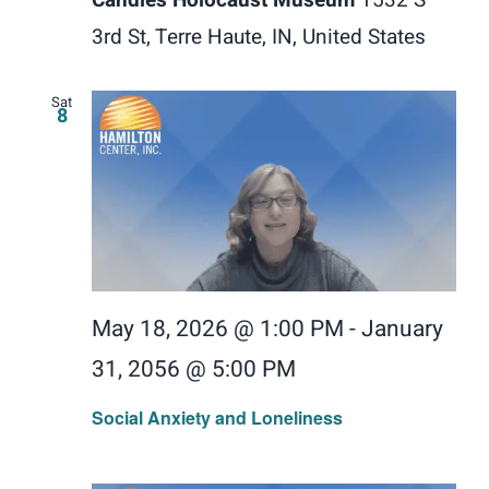
3rd St, Terre Haute, IN, United States
Sat
8
May 18, 2026 @ 1:00 PM
-
January
31, 2056 @ 5:00 PM
Social Anxiety and Loneliness