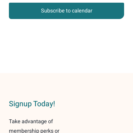
Subscribe to calendar
Signup Today!
Take advantage of
membership perks or