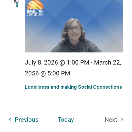
Sat
8
July 8, 2026 @ 1:00 PM
-
March 22,
2056 @ 5:00 PM
Loneliness and making Social Connections
Events
Previous
Today
Next
Events