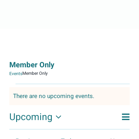
Member Only
Member Only
Events
Events
There are no upcoming events.
Notice
Upcoming
Event
Vie
View
Phot
Select
Navig
List
Nav
date.