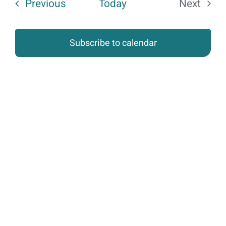
Events
Previous
Today
Next
of
Events
events
Subscribe to calendar
in
Photo
View