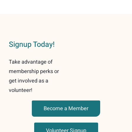
Signup Today!
Take advantage of
membership perks or
get involved as a
volunteer!
Become a Member
Volunteer Signup