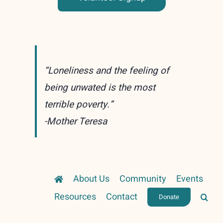
“Loneliness and the feeling of
being unwated is the most
terrible poverty.”
-Mother Teresa
About Us
Community
Events
Resources
Contact
Donate